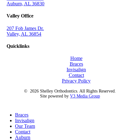
Auburn, AL 36830
Valley Office
207 Fob James Dr.
Valley, AL 36854
Quicklinks
Home
Braces
Invisalign
Contact
Privacy Policy
©
2026
Shelley Orthodontics. All Rights Reserved.
Site powered by
V3 Media Group
Close
Braces
Menu
Invisalign
Our Team
Contact
Auburn