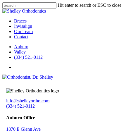
Skip
Hit enter to search or ESC to close
to
Close
main
Search
content
Menu
Braces
Invisalign
Our Team
Contact
Auburn
Valley
(334) 521-0112
facebook
instagram
info@shelleyortho.com
(334) 521-0112
Auburn Office
1870 E Glenn Ave