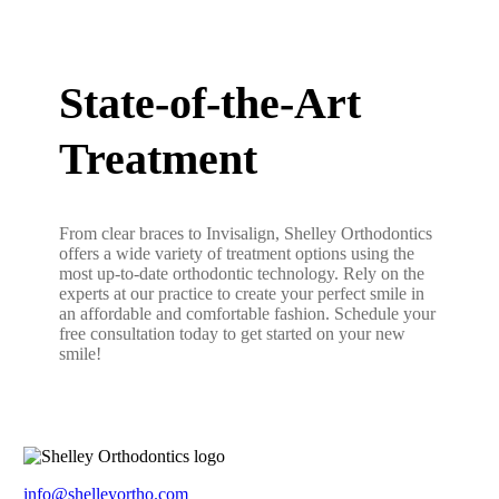
State-of-the-Art
Treatment
From clear braces to Invisalign, Shelley Orthodontics
offers a wide variety of treatment options using the
most up-to-date orthodontic technology. Rely on the
experts at our practice to create your perfect smile in
an affordable and comfortable fashion. Schedule your
free consultation today to get started on your new
smile!
info@shelleyortho.com