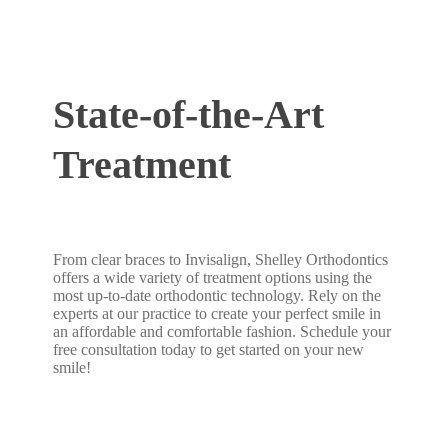
State-of-the-Art
Treatment
From clear braces to Invisalign, Shelley Orthodontics
offers a wide variety of treatment options using the
most up-to-date orthodontic technology. Rely on the
experts at our practice to create your perfect smile in
an affordable and comfortable fashion. Schedule your
free consultation today to get started on your new
smile!