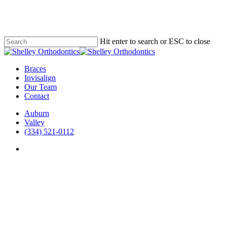
Skip
to
main
content
Hit enter to search or ESC to close
Close
Search
Menu
Braces
Invisalign
Our Team
Contact
Auburn
Valley
(334) 521-0112
facebook
instagram