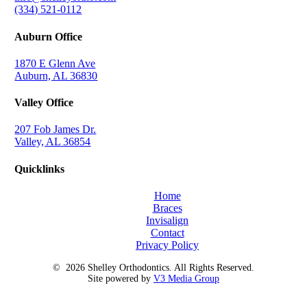
(334) 521-0112
Auburn Office
1870 E Glenn Ave
Auburn, AL 36830
Valley Office
207 Fob James Dr.
Valley, AL 36854
Quicklinks
Home
Braces
Invisalign
Contact
Privacy Policy
©
2026
Shelley Orthodontics. All Rights Reserved.
Site powered by
V3 Media Group