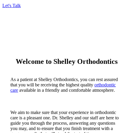
Let's Talk
Welcome to Shelley Orthodontics
As a patient at Shelley Orthodontics, you can rest assured
that you will be receiving the highest quality
orthodontic
care
available in a friendly and comfortable atmosphere.
We aim to make sure that your experience in orthodontic
care is a pleasant one. Dr. Shelley and our staff are here to
guide you through the process, answering any questions
you may, and to ensure that you finish treatment with a