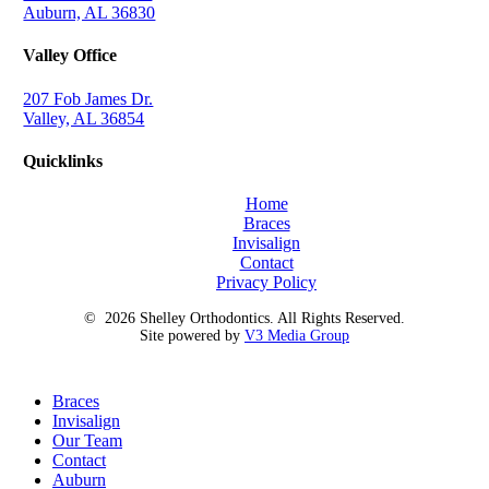
Auburn, AL 36830
Valley Office
207 Fob James Dr.
Valley, AL 36854
Quicklinks
Home
Braces
Invisalign
Contact
Privacy Policy
©
2026
Shelley Orthodontics. All Rights Reserved.
Site powered by
V3 Media Group
Close
Braces
Menu
Invisalign
Our Team
Contact
Auburn