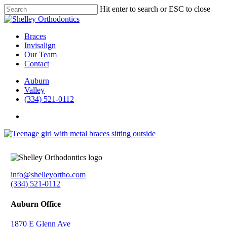
Skip
Hit enter to search or ESC to close
to
Close
main
Search
content
Menu
Braces
Invisalign
Our Team
Contact
Auburn
Valley
(334) 521-0112
facebook
instagram
info@shelleyortho.com
(334) 521-0112
Auburn Office
1870 E Glenn Ave