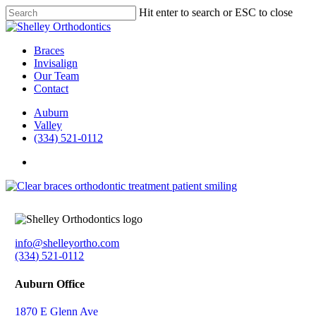
Skip
Hit enter to search or ESC to close
to
Close
main
Search
content
Menu
Braces
Invisalign
Our Team
Contact
Auburn
Valley
(334) 521-0112
facebook
instagram
info@shelleyortho.com
(334) 521-0112
Auburn Office
1870 E Glenn Ave