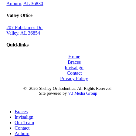
Auburn, AL 36830
Valley Office
207 Fob James Dr.
Valley, AL 36854
Quicklinks
Home
Braces
Invisalign
Contact
Privacy Policy
©
2026
Shelley Orthodontics. All Rights Reserved.
Site powered by
V3 Media Group
Close
Braces
Menu
Invisalign
Our Team
Contact
Auburn