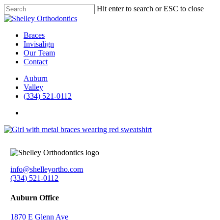
Skip
Hit enter to search or ESC to close
to
Close
main
Search
content
Menu
Braces
Invisalign
Our Team
Contact
Auburn
Valley
(334) 521-0112
facebook
instagram
info@shelleyortho.com
(334) 521-0112
Auburn Office
1870 E Glenn Ave