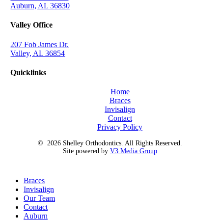
Auburn, AL 36830
Valley Office
207 Fob James Dr.
Valley, AL 36854
Quicklinks
Home
Braces
Invisalign
Contact
Privacy Policy
©
2026
Shelley Orthodontics. All Rights Reserved.
Site powered by
V3 Media Group
Close
Braces
Menu
Invisalign
Our Team
Contact
Auburn